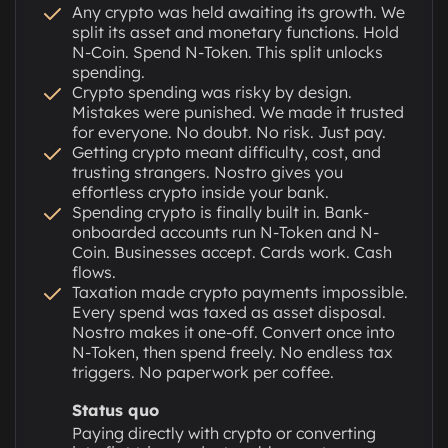
Any crypto was held awaiting its growth. We
split its asset and monetary functions. Hold
N-Coin. Spend N-Token. This split unlocks
spending.
Crypto spending was risky by design.
Mistakes were punished. We made it trusted
for everyone. No doubt. No risk. Just pay.
Getting crypto meant difficulty, cost, and
trusting strangers. Nostro gives you
effortless crypto inside your bank.
Spending crypto is finally built in. Bank-
onboarded accounts run N-Token and N-
Coin. Businesses accept. Cards work. Cash
flows.
Taxation made crypto payments impossible.
Every spend was taxed as asset disposal.
Nostro makes it one-off. Convert once into
N-Token, then spend freely. No endless tax
triggers. No paperwork per coffee.
Status quo
Paying directly with crypto or converting