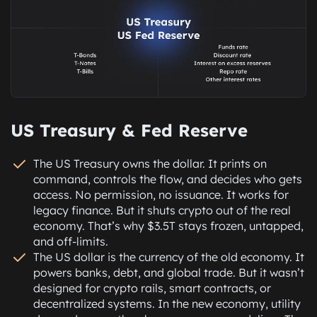
US Treasury & Fed Reserve
The US Treasury owns the dollar. It prints on
command, controls the flow, and decides who gets
access. No permission, no issuance. It works for
legacy finance. But it shuts crypto out of the real
economy. That’s why $3.5T stays frozen, untapped,
and off-limits.
The US dollar is the currency of the old economy. It
powers banks, debt, and global trade. But it wasn’t
designed for crypto rails, smart contracts, or
decentralized systems. In the new economy, utility