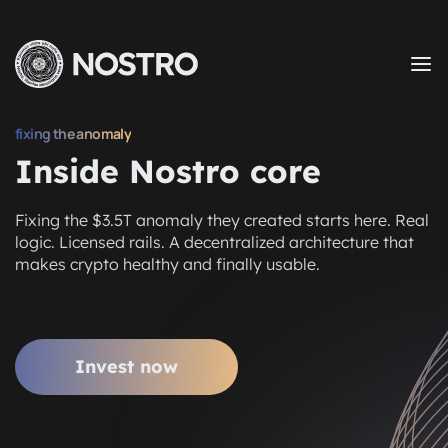
fixing the anomaly
Inside Nostro core
Fixing the $3.5T anomaly they created starts here. Real
logic. Licensed rails. A decentralized architecture that
makes crypto healthy and finally usable.
Invest now