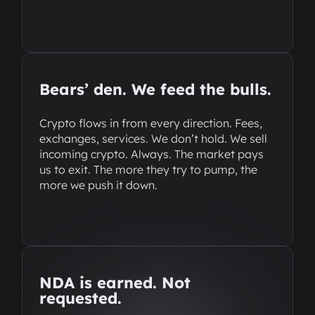
Bears’ den. We feed the bulls.
Crypto flows in from every direction. Fees,
exchanges, services. We don’t hold. We sell
incoming crypto. Always. The market pays
us to exit. The more they try to pump, the
more we push it down.
NDA is earned. Not
requested.