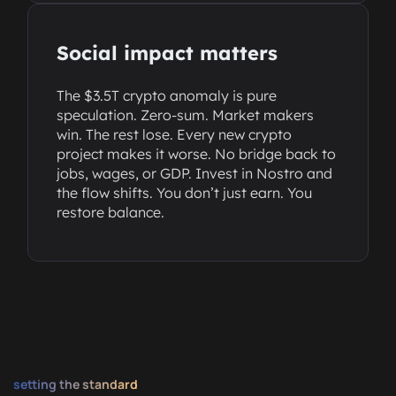
Social impact matters
The $3.5T crypto anomaly is pure
speculation. Zero-sum. Market makers
win. The rest lose. Every new crypto
project makes it worse. No bridge back to
jobs, wages, or GDP. Invest in Nostro and
the flow shifts. You don’t just earn. You
restore balance.
setting the standard