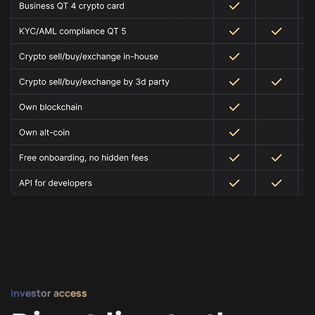
investor access