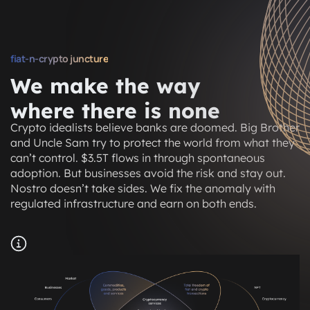
fiat-n-crypto juncture
We make the way
where there is none
Crypto idealists believe banks are doomed. Big Brother
and Uncle Sam try to protect the world from what they
can’t control. $3.5T flows in through spontaneous
adoption. But businesses avoid the risk and stay out.
Nostro doesn’t take sides. We fix the anomaly with
regulated infrastructure and earn on both ends.