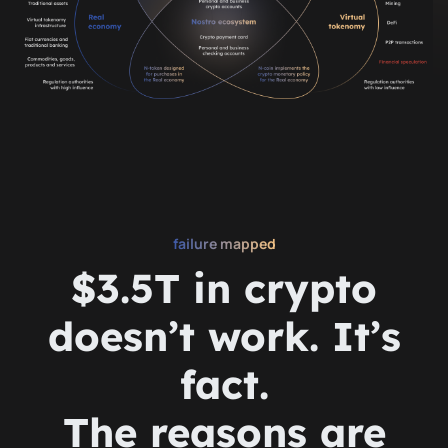
failure mapped
$3.5T in crypto
doesn’t work. It’s
fact.
The reasons are