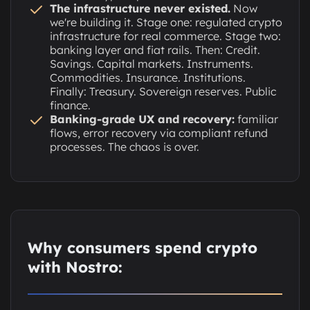
The infrastructure never existed.
Now
we're building it. Stage one: regulated crypto
infrastructure for real commerce. Stage two:
banking layer and fiat rails. Then: Credit.
Savings. Capital markets. Instruments.
Commodities. Insurance. Institutions.
Finally: Treasury. Sovereign reserves. Public
finance.
Banking-grade UX and recovery:
familiar
flows, error recovery via compliant refund
processes. The chaos is over.
Why consumers spend crypto
with Nostro: