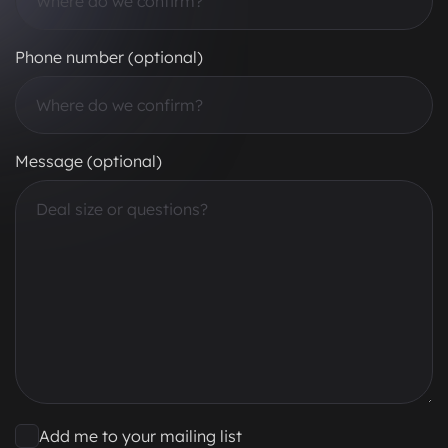
Phone number (optional)
Message (optional)
Add me to your mailing list