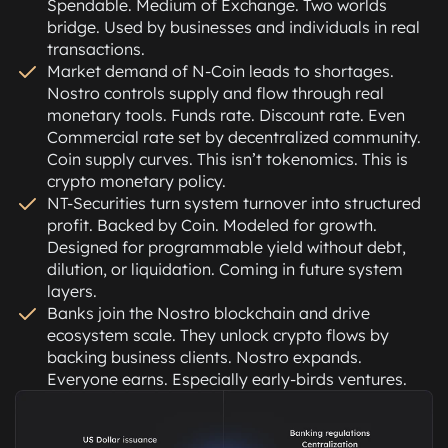
Spendable. Medium of Exchange. Two worlds
bridge. Used by businesses and individuals in real
transactions.
Market demand of N-Coin leads to shortages.
Nostro controls supply and flow through real
monetary tools. Funds rate. Discount rate. Even
Commercial rate set by decentralized community.
Coin supply curves. This isn’t tokenomics. This is
crypto monetary policy.
NT-Securities turn system turnover into structured
profit. Backed by Coin. Modeled for growth.
Designed for programmable yield without debt,
dilution, or liquidation. Coming in future system
layers.
Banks join the Nostro blockchain and drive
ecosystem scale. They unlock crypto flows by
backing business clients. Nostro expands.
Everyone earns. Especially early-birds ventures.