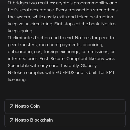
It bridges two realities: crypto’s programmability and
fiat’s legal acceptance. Every transaction strengthens
the system, while costly exits and token destruction
keep value circulating. Fiat stops at the bank. Nostro
keeps going.
It eliminates friction end to end. No fees for peer-to-
peer transfers, merchant payments, acquiring,
onboarding, gas, foreign exchange, commissions, or
intermediaries. Fast. Secure. Compliant like any wire.
Spendable with any card. Instantly. Globally.
N-Token complies with EU EMD2 and is built for EMI
licensing.
Nostro Coin
Nostro Blockchain
Nostro Coin