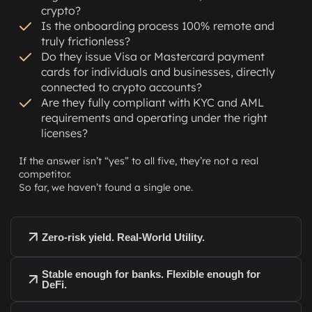
crypto?
Is the onboarding process 100% remote and
truly frictionless?
Do they issue Visa or Mastercard payment
cards for individuals and businesses, directly
connected to crypto accounts?
Are they fully compliant with KYC and AML
requirements and operating under the right
licenses?
If the answer isn’t “yes” to all five, they’re not a real
competitor.
So far, we haven’t found a single one.
Zero-risk yield. Real-World Utility.
Stable enough for banks. Flexible enough for
DeFi.