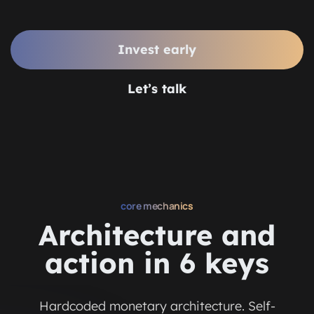
Invest early
Let’s talk
core mechanics
Architecture and
action in 6 keys
Hardcoded monetary architecture. Self-