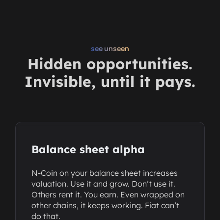
see unseen
Hidden opportunities.
Invisible, until it pays.
Balance sheet alpha
N-Coin on your balance sheet increases
valuation. Use it and grow. Don’t use it.
Others rent it. You earn. Even wrapped on
other chains, it keeps working. Fiat can’t
do that.