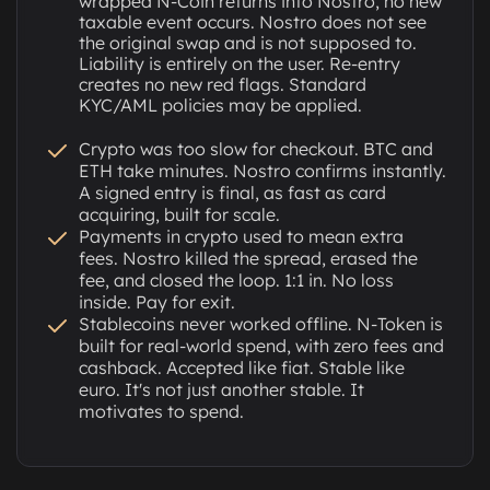
wrapped N-Coin returns into Nostro, no new
taxable event occurs. Nostro does not see
the original swap and is not supposed to.
Liability is entirely on the user. Re-entry
creates no new red flags. Standard
KYC/AML policies may be applied.
Crypto was too slow for checkout. BTC and
ETH take minutes. Nostro confirms instantly.
A signed entry is final, as fast as card
acquiring, built for scale.
Payments in crypto used to mean extra
fees. Nostro killed the spread, erased the
fee, and closed the loop. 1:1 in. No loss
inside. Pay for exit.
Stablecoins never worked offline. N-Token is
built for real-world spend, with zero fees and
cashback. Accepted like fiat. Stable like
euro. It's not just another stable. It
motivates to spend.