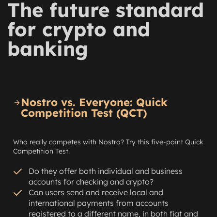
The future standard
for crypto and
banking
Nostro vs. Everyone: Quick
Competition Test (QCT)
Who really competes with Nostro? Try this five-point Quick
Competition Test.
Do they offer both individual and business
accounts for checking and crypto?
Can users send and receive local and
international payments from accounts
registered to a different name, in both fiat and