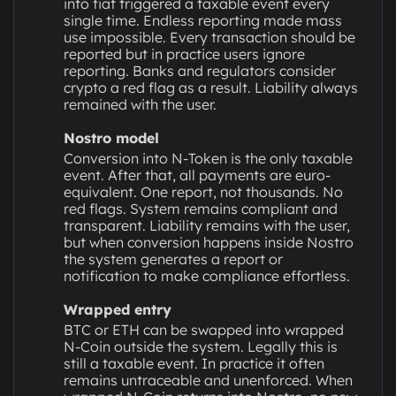
into fiat triggered a taxable event every
single time. Endless reporting made mass
use impossible. Every transaction should be
reported but in practice users ignore
reporting. Banks and regulators consider
crypto a red flag as a result. Liability always
remained with the user.
Nostro model
Conversion into N-Token is the only taxable
event. After that, all payments are euro-
equivalent. One report, not thousands. No
red flags. System remains compliant and
transparent. Liability remains with the user,
but when conversion happens inside Nostro
the system generates a report or
notification to make compliance effortless.
Wrapped entry
BTC or ETH can be swapped into wrapped
N-Coin outside the system. Legally this is
still a taxable event. In practice it often
remains untraceable and unenforced. When