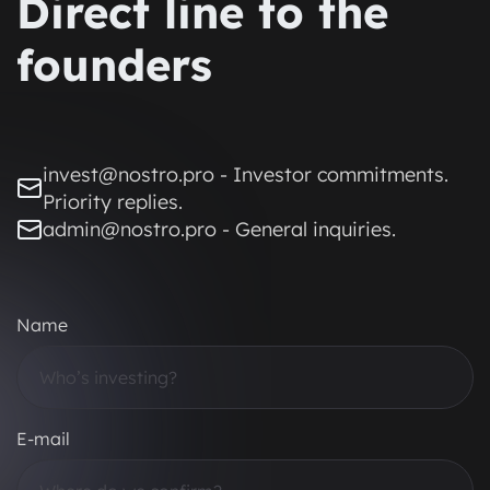
Direct line to the
founders
invest@nostro.pro - Investor commitments.
Priority replies.
admin@nostro.pro - General inquiries.
Name
E-mail