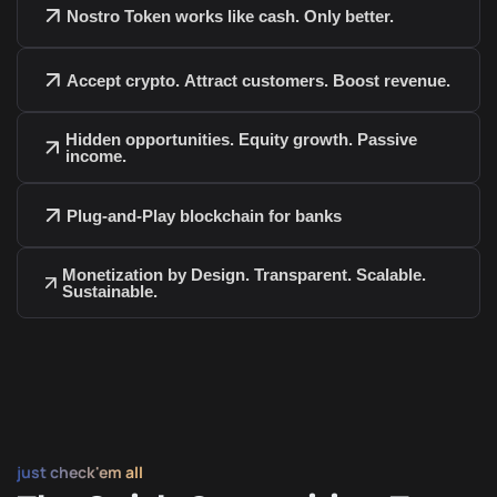
Nostro Token works like cash. Only better.
Accept crypto. Attract customers. Boost revenue.
Hidden opportunities. Equity growth. Passive
income.
Trade seamlessly on DEXs and CEXs
Provide liquidity in DeFi pools and participate
Plug-and-Play blockchain for banks
in revenue-sharing protocols
Participate in yield protocols through liquidity
provisioning
Monetization by Design. Transparent. Scalable.
Sustainable.
Move freely via cross-chain bridges and
swaps
Use as collateral in DeFi lending platforms
Integrate with wallets, dashboards, and
payment gateways
Consumers earn rewards every time they pay
with Nostro Tokens.
just check'em all
Businesses get cashback when they