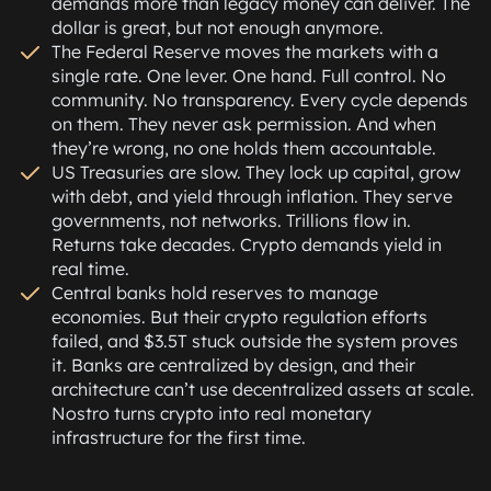
demands more than legacy money can deliver. The
dollar is great, but not enough anymore.
The Federal Reserve moves the markets with a
single rate. One lever. One hand. Full control. No
community. No transparency. Every cycle depends
on them. They never ask permission. And when
they’re wrong, no one holds them accountable.
US Treasuries are slow. They lock up capital, grow
with debt, and yield through inflation. They serve
governments, not networks. Trillions flow in.
Returns take decades. Crypto demands yield in
real time.
Central banks hold reserves to manage
economies. But their crypto regulation efforts
failed, and $3.5T stuck outside the system proves
it. Banks are centralized by design, and their
architecture can’t use decentralized assets at scale.
Nostro turns crypto into real monetary
infrastructure for the first time.