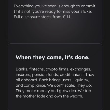
Everything you’ve seen is enough to commit.
If it’s not, you’re ready to miss your stake.
Full disclosure starts from €1M.
When they come, it’s done.
Banks, fintechs, crypto firms, exchanges,
insurers, pension funds, credit unions. They
all onboard. Each brings users, liquidity,
and compliance. We don’t scale. They do.
They make money and grow rich. We tap
the mother lode and own the wealth.