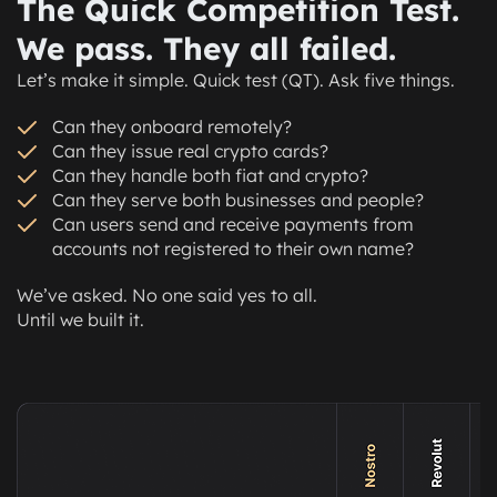
The Quick Competition Test.
recirculate tokens in the economy through
B2B payments, payroll, vendors, or services.
We pass. They all failed.
Let’s make it simple. Quick test (QT). Ask five things.
Can they onboard remotely?
Can they issue real crypto cards?
Can they handle both fiat and crypto?
Can they serve both businesses and people?
Can users send and receive payments from
accounts not registered to their own name?
We’ve asked. No one said yes to all.
Until we built it.