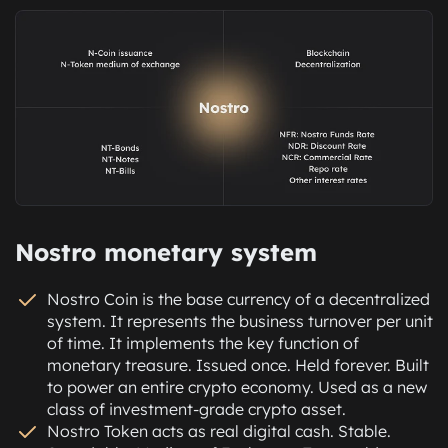
There is no staking. No farming. No price guessing. No
Transactions are structured. Withdrawals are traceable.
impermanent losses. No default risk. Just structural
The loop is closed, compliant, and auditable at every
incentives built into real economic flow.
step. Every flow is visible. Every structure is clean.
This is passive income for active systems. Not from
Nothing is hidden.
volatility. From velocity.
We strongly believe Nostro will become the
Hold. Reuse. Earn again. Withdraw anytime. Lose the
cryptocurrency core of real economic infrastructure.
upside.
This includes regulated stock exchanges, banking
products, retirement accounts, insurance models, and
other financial systems that currently exist only in fiat.
This is not a workaround. This is the standard. No
Nostro monetary system
backdoors. No shadows. No guessing. Compliance is
not the cost of doing business. It is the reason this
Nostro Coin is the base currency of a decentralized
business can exist.
system. It represents the business turnover per unit
of time. It implements the key function of
monetary treasure. Issued once. Held forever. Built
to power an entire crypto economy. Used as a new
class of investment-grade crypto asset.
Nostro Token acts as real digital cash. Stable.