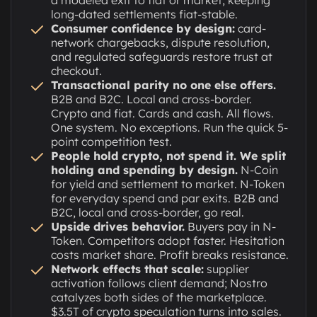
long-dated settlements fiat-stable.
Consumer confidence by design:
card-
network chargebacks, dispute resolution,
and regulated safeguards restore trust at
checkout.
Transactional parity no one else offers.
B2B and B2C. Local and cross-border.
Crypto and fiat. Cards and cash. All flows.
One system. No exceptions. Run the quick 5-
point competition test.
People hold crypto, not spend it. We split
holding and spending by design.
N-Coin
for yield and settlement to market. N-Token
for everyday spend and par exits. B2B and
B2C, local and cross-border, go real.
Upside drives behavior.
Buyers pay in N-
Token. Competitors adopt faster. Hesitation
costs market share. Profit breaks resistance.
Network effects that scale:
supplier
activation follows client demand; Nostro
catalyzes both sides of the marketplace.
$3.5T of crypto speculation turns into sales.