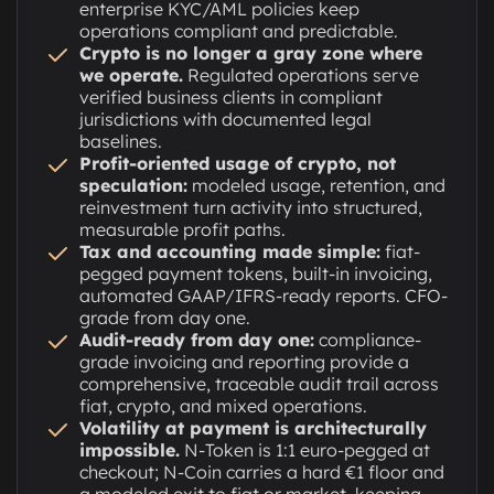
enterprise KYC/AML policies keep
operations compliant and predictable.
Crypto is no longer a gray zone where
we operate.
Regulated operations serve
verified business clients in compliant
jurisdictions with documented legal
baselines.
Profit-oriented usage of crypto, not
speculation:
modeled usage, retention, and
reinvestment turn activity into structured,
measurable profit paths.
Tax and accounting made simple:
fiat-
pegged payment tokens, built-in invoicing,
automated GAAP/IFRS-ready reports. CFO-
grade from day one.
Audit-ready from day one:
compliance-
grade invoicing and reporting provide a
comprehensive, traceable audit trail across
fiat, crypto, and mixed operations.
Volatility at payment is architecturally
impossible.
N-Token is 1:1 euro-pegged at
checkout; N-Coin carries a hard €1 floor and
a modeled exit to fiat or market, keeping