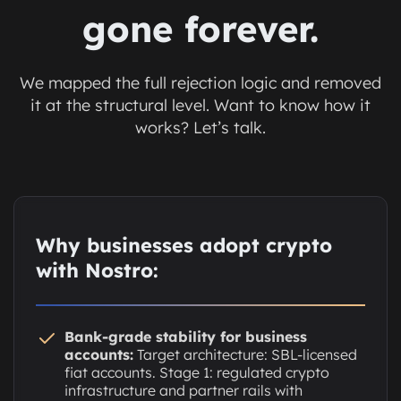
gone forever.
We mapped the full rejection logic and removed
it at the structural level. Want to know how it
works? Let’s talk.
Why businesses adopt crypto
with Nostro:
Bank-grade stability for business
accounts:
Target architecture: SBL-licensed
fiat accounts. Stage 1: regulated crypto
infrastructure and partner rails with