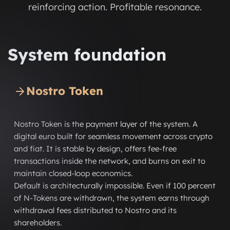
reinforcing action. Profitable resonance.
System foundation
Nostro Token
Nostro Token is the payment layer of the system. A
digital euro built for seamless movement across crypto
and fiat. It is stable by design, offers fee-free
transactions inside the network, and burns on exit to
maintain closed-loop economics.
Default is architecturally impossible. Even if 100 percent
of N-Tokens are withdrawn, the system earns through
withdrawal fees distributed to Nostro and its
shareholders.